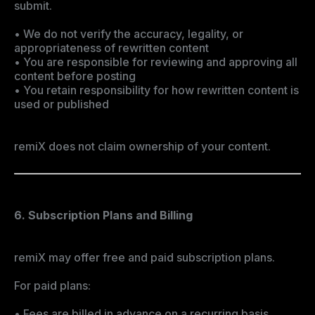
submit.
• We do not verify the accuracy, legality, or
appropriateness of rewritten content
• You are responsible for reviewing and approving all
content before posting
• You retain responsibility for how rewritten content is
used or published
remiX does not claim ownership of your content.
6. Subscription Plans and Billing
remiX may offer free and paid subscription plans.
For paid plans:
• Fees are billed in advance on a recurring basis