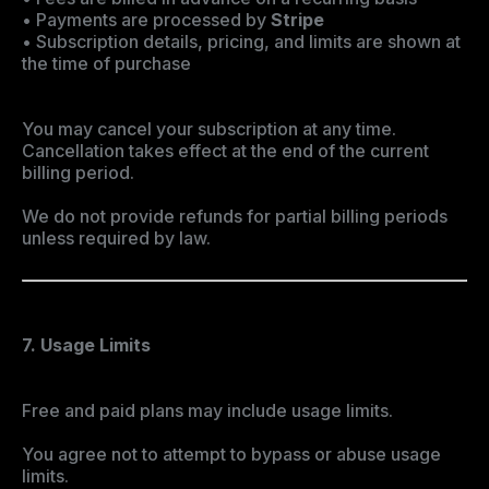
• Payments are processed by
Stripe
• Subscription details, pricing, and limits are shown at
the time of purchase
You may cancel your subscription at any time.
Cancellation takes effect at the end of the current
billing period.
We do not provide refunds for partial billing periods
unless required by law.
7. Usage Limits
Free and paid plans may include usage limits.
You agree not to attempt to bypass or abuse usage
limits.