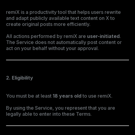
remiX is a productivity tool that helps users rewrite
and adapt publicly available text content on X to
create original posts more efficiently.
All actions performed by remiX are
user-initiated
.
The Service does not automatically post content or
act on your behalf without your approval.
2. Eligibility
You must be at least
18 years old
to use remiX.
By using the Service, you represent that you are
legally able to enter into these Terms.