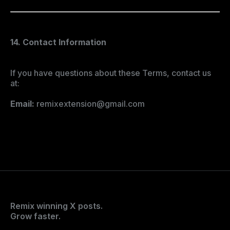
14. Contact Information
If you have questions about these Terms, contact us
at:
Email:
remixextension@gmail.com
Remix winning X posts.
Grow faster.