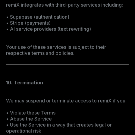
remiX integrates with third-party services including:
• Supabase (authentication)
• Stripe (payments)
• AI service providers (text rewriting)
Your use of these services is subject to their
respective terms and policies.
10. Termination
We may suspend or terminate access to remiX if you:
• Violate these Terms
• Abuse the Service
• Use the Service in a way that creates legal or
operational risk