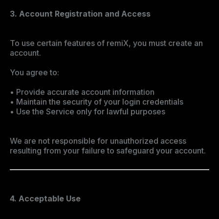
3. Account Registration and Access
To use certain features of remiX, you must create an
account.
You agree to:
• Provide accurate account information
• Maintain the security of your login credentials
• Use the Service only for lawful purposes
We are not responsible for unauthorized access
resulting from your failure to safeguard your account.
4. Acceptable Use