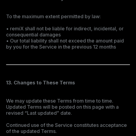
To the maximum extent permitted by law:
• remiX shall not be liable for indirect, incidental, or
consequential damages
• Our total liability shall not exceed the amount paid
by you for the Service in the previous 12 months
13. Changes to These Terms
We may update these Terms from time to time.
Updated Terms will be posted on this page with a
revised “Last updated” date.
Continued use of the Service constitutes acceptance
of the updated Terms.