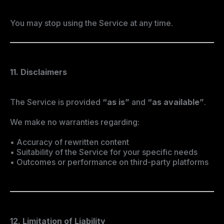
You may stop using the Service at any time.
11. Disclaimers
The Service is provided
“as is”
and
“as available”
.
We make no warranties regarding:
• Accuracy of rewritten content
• Suitability of the Service for your specific needs
• Outcomes or performance on third-party platforms
12. Limitation of Liability