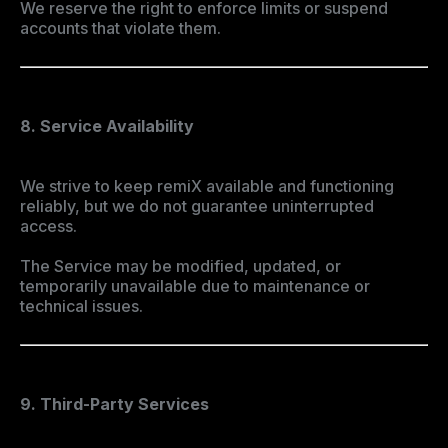
We reserve the right to enforce limits or suspend
accounts that violate them.
8. Service Availability
We strive to keep remiX available and functioning
reliably, but we do not guarantee uninterrupted
access.
The Service may be modified, updated, or
temporarily unavailable due to maintenance or
technical issues.
9. Third-Party Services