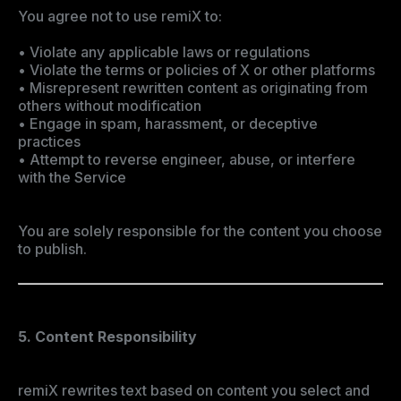
You agree not to use remiX to:
• Violate any applicable laws or regulations
• Violate the terms or policies of X or other platforms
• Misrepresent rewritten content as originating from
others without modification
• Engage in spam, harassment, or deceptive
practices
• Attempt to reverse engineer, abuse, or interfere
with the Service
You are solely responsible for the content you choose
to publish.
5. Content Responsibility
remiX rewrites text based on content you select and