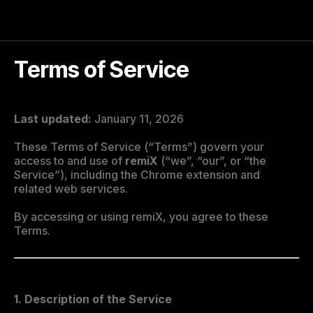
Terms of Service
Last updated:
January 11, 2026
These Terms of Service (“Terms”) govern your
access to and use of
remiX
(“we”, “our”, or “the
Service”), including the Chrome extension and
related web services.
By accessing or using remiX, you agree to these
Terms.
1. Description of the Service